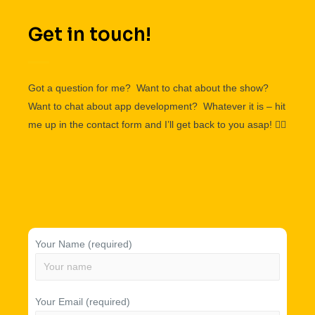
Get in touch!
Got a question for me? Want to chat about the show?
Want to chat about app development? Whatever it is – hit
me up in the contact form and I’ll get back to you asap!
👌🏽
Your Name (required)
Your Email (required)