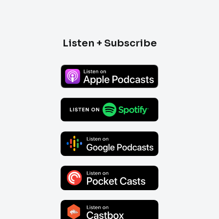
Listen + Subscribe