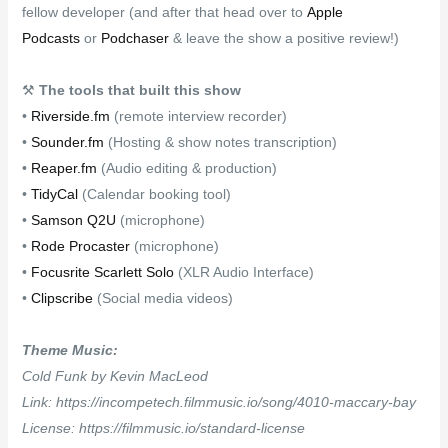
fellow developer (and after that head over to
Apple
Podcasts
or
Podchaser
& leave the show a positive review!)
⚒
The tools that built this show
•
Riverside.fm
(remote interview recorder)
•
Sounder.fm
(Hosting & show notes transcription)
•
Reaper.fm
(Audio editing & production)
•
TidyCal
(Calendar booking tool)
•
Samson Q2U
(microphone)
•
Rode Procaster
(microphone)
•
Focusrite Scarlett Solo
(XLR Audio Interface)
•
Clipscribe
(Social media videos)
Theme Music:
Cold Funk by Kevin MacLeod
Link: https://incompetech.filmmusic.io/song/4010-maccary-bay
License: https://filmmusic.io/standard-license