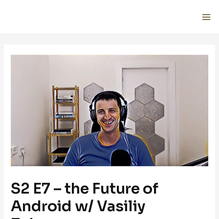
S2 E7 – the Future of
Android w/ Vasiliy