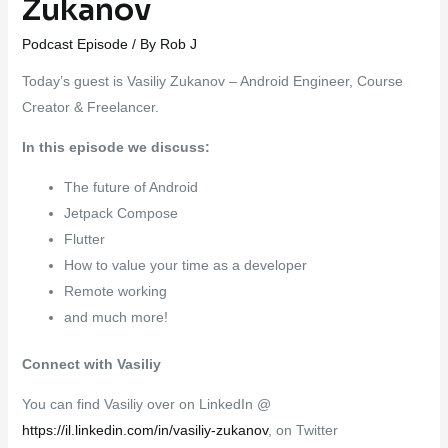
Zukanov
Podcast Episode
/ By
Rob J
Today’s guest is Vasiliy Zukanov – Android Engineer, Course
Creator & Freelancer.
In this episode we discuss:
The future of Android
Jetpack Compose
Flutter
How to value your time as a developer
Remote working
and much more!
Connect with Vasiliy
You can find Vasiliy over on LinkedIn @
https://il.linkedin.com/in/vasiliy-zukanov
, on Twitter