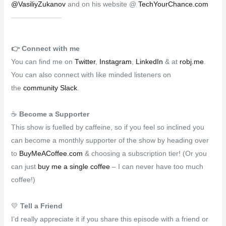
@VasiliyZukanov
and on his website @
TechYourChance.com
👉️
Connect with me
You can find me on
Twitter
,
Instagram
,
LinkedIn
& at
robj.me
.
You can also connect with like minded listeners on
the
community Slack
.
☕
Become a Supporter
This show is fuelled by caffeine, so if you feel so inclined you
can become a monthly supporter of the show by heading over
to
BuyMeACoffee.com
& choosing a subscription tier! (Or you
can just
buy me a single coffee
– I can never have too much
coffee!)
💛
Tell a Friend
I’d really appreciate it if you share this episode with a friend or