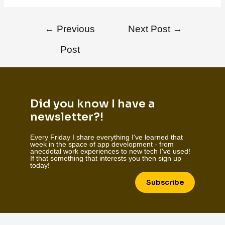
←
Previous
Next Post
→
Post
Did you know I have a
newsletter?!
Every Friday I share everything I've learned that
week in the space of app development - from
anecdotal work experiences to new tech I've used!
If that something that interests you then sign up
today!
Subscribe