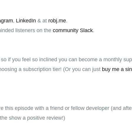
agram
,
LinkedIn
& at
robj.me
.
minded listeners on the
community Slack
.
, so if you feel so inclined you can become a monthly su
oosing a subscription tier! (Or you can just
buy me a sin
hare this episode with a friend or fellow developer (and aft
the show a positive review!)