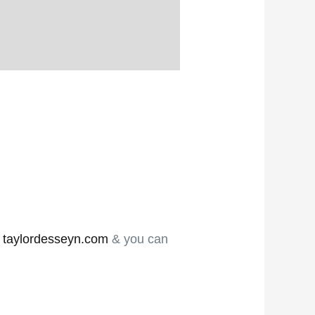
e
taylordesseyn.com
& you can