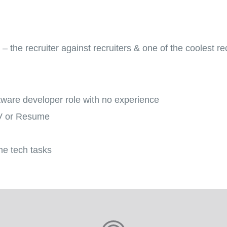
 the recruiter against recruiters & one of the coolest rec
ftware developer role with no experience
CV or Resume
me tech tasks