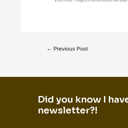
←
Previous Post
Did you know I hav
newsletter?!