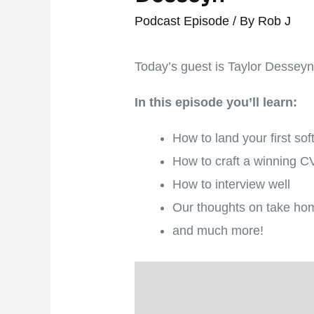
Podcast Episode
/ By
Rob J
Today’s guest is Taylor Desseyn –
In this episode you’ll learn:
How to land your first so
How to craft a winning 
How to interview well
Our thoughts on take ho
and much more!