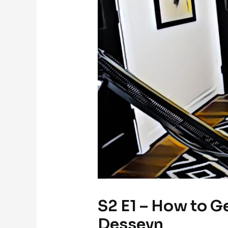
S2 E1 – How to G
Desseyn