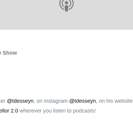
he Show
ter
@tdesseyn
, on Instagram
@tdesseyn
, on his websit
llor 2.0
wherever you listen to podcasts!