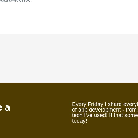
e a
Every Friday I share everyt
of app development - from
tech I've used! If that som
today!