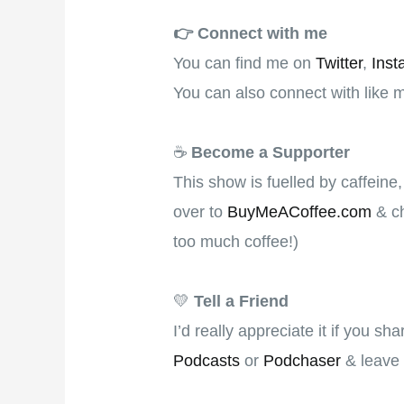
👉️
Connect with me
You can find me on
Twitter
,
Inst
You can also connect with like 
☕
Become a Supporter
This show is fuelled by caffeine
over to
BuyMeACoffee.com
& ch
too much coffee!)
💛
Tell a Friend
I’d really appreciate it if you s
Podcasts
or
Podchaser
& leave 