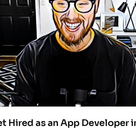
et Hired as an App Developer i