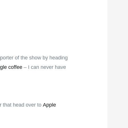
pporter of the show by heading
gle coffee
– I can never have
er that head over to
Apple