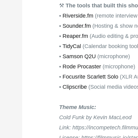
⚒
The tools that built this sh
•
Riverside.fm
(remote interview
•
Sounder.fm
(Hosting & show no
•
Reaper.fm
(Audio editing & pr
•
TidyCal
(Calendar booking tool
•
Samson Q2U
(microphone)
•
Rode Procaster
(microphone)
•
Focusrite Scarlett Solo
(XLR Au
•
Clipscribe
(Social media video
Theme Music:
Cold Funk by Kevin MacLeod
Link: https://incompetech.film
License: https://filmmusic.io/st