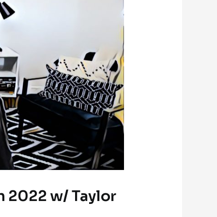
n 2022 w/ Taylor