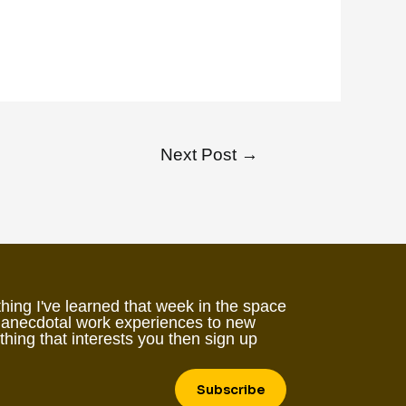
Next Post
→
hing I've learned that week in the space
 anecdotal work experiences to new
ething that interests you then sign up
Subscribe