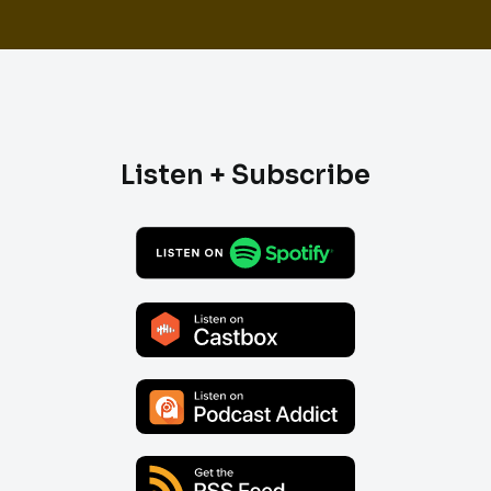
Listen + Subscribe