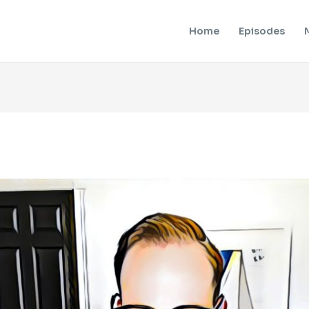
Home
Episodes