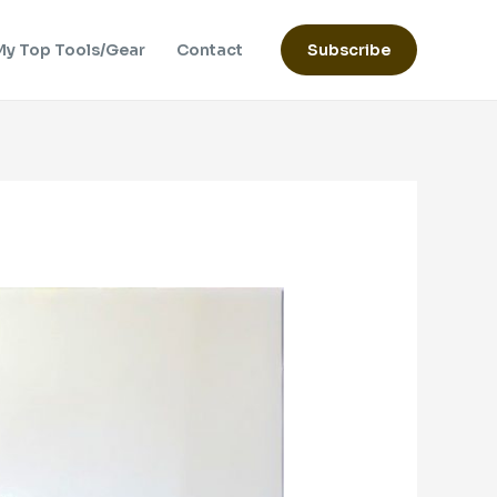
My Top Tools/Gear
Contact
Subscribe