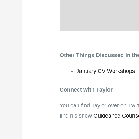
Other Things Discussed in t
January CV Workshops
Connect with Taylor
You can find Taylor over on Twit
find his show
Guideance Counse