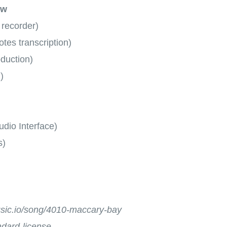
ow
 recorder)
tes transcription)
oduction)
)
dio Interface)
s)
music.io/song/4010-maccary-bay
andard-license