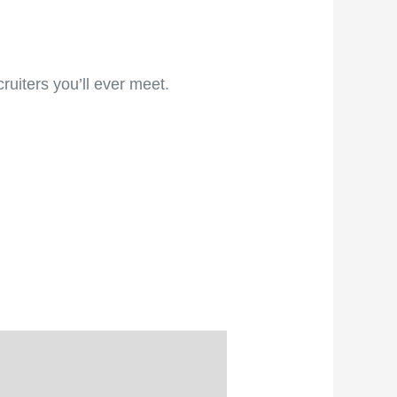
ruiters you’ll ever meet.