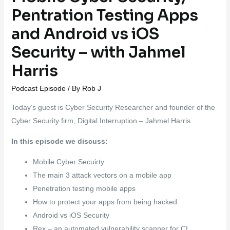
Pentration Testing Apps
and Android vs iOS
Security – with Jahmel
Harris
Podcast Episode
/ By
Rob J
Today’s guest is Cyber Security Researcher and founder of the
Cyber Security firm, Digital Interruption – Jahmel Harris.
In this episode we discuss:
Mobile Cyber Secuirty
The main 3 attack vectors on a mobile app
Penetration testing mobile apps
How to protect your apps from being hacked
Android vs iOS Security
Rex – an automated vulnerability scanner for CI