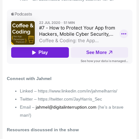
Connect with Jahmel
Linked – https://www.linkedin.com/in/jahmelharris/
Twitter – https://twitter.com/JayHarris_Sec
Email –
jahmel@digitalinterruption.com
(he’s a brave
man!)
Resources discussed in the show