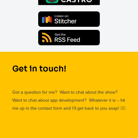
Get in touch!
Got a question for me? Want to chat about the show?
Want to chat about app development? Whatever it is – hit
me up in the contact form and I’ll get back to you asap!
👌🏽