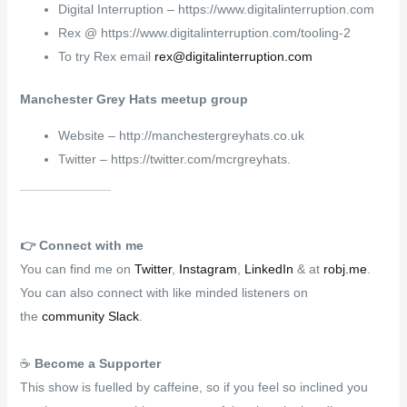
Digital Interruption – https://www.digitalinterruption.com
Rex @ https://www.digitalinterruption.com/tooling-2
To try Rex email
rex@digitalinterruption.com
Manchester Grey Hats meetup group
Website – http://manchestergreyhats.co.uk
Twitter – https://twitter.com/mcrgreyhats.
👉️
Connect with me
You can find me on
Twitter
,
Instagram
,
LinkedIn
& at
robj.me
.
You can also connect with like minded listeners on
the
community Slack
.
☕
Become a Supporter
This show is fuelled by caffeine, so if you feel so inclined you