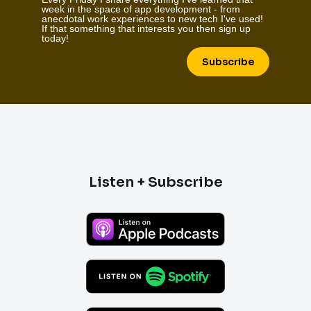
week in the space of app development - from
anecdotal work experiences to new tech I've used!
If that something that interests you then sign up
today!
Subscribe
Listen + Subscribe