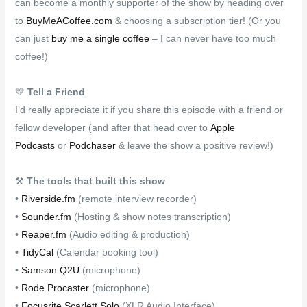
can become a monthly supporter of the show by heading over
to
BuyMeACoffee.com
& choosing a subscription tier! (Or you
can just
buy me a single coffee
– I can never have too much
coffee!)
💛
Tell a Friend
I’d really appreciate it if you share this episode with a friend or
fellow developer (and after that head over to
Apple
Podcasts
or
Podchaser
& leave the show a positive review!)
⚒
The tools that built this show
•
Riverside.fm
(remote interview recorder)
•
Sounder.fm
(Hosting & show notes transcription)
•
Reaper.fm
(Audio editing & production)
•
TidyCal
(Calendar booking tool)
•
Samson Q2U
(microphone)
•
Rode Procaster
(microphone)
•
Focusrite Scarlett Solo
(XLR Audio Interface)