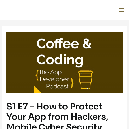
S1 E7 – How to Protect
Your App from Hackers,
Mobile Cyber Security,