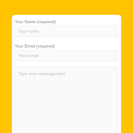
Your Name (required)
Your Email (required)