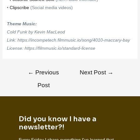
•
Clipscribe
(Social media videos)
Theme Music:
Cold Funk by Kevin MacLeod
Link: https://incompetech.filmmusic.io/song/4010-maccary-bay
License: https://filmmusic.io/standard-license
←
Previous
Next Post
→
Post
Did you know I have a
newsletter?!
Every Friday I share everything I've learned that