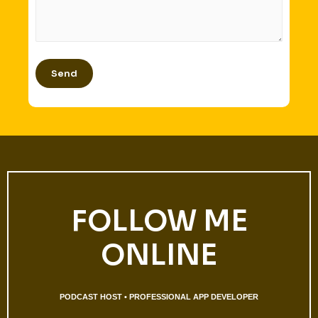
FOLLOW ME
ONLINE
PODCAST HOST • PROFESSIONAL APP DEVELOPER