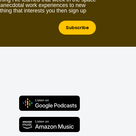
 anecdotal work experiences to new
ething that interests you then sign up
Subscribe