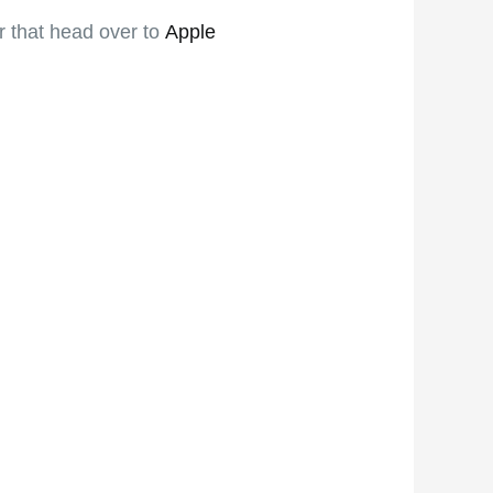
er that head over to
Apple