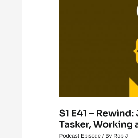
S1 E41 – Rewind: 
Tasker, Working 
Podcast Episode
/ By
Rob J