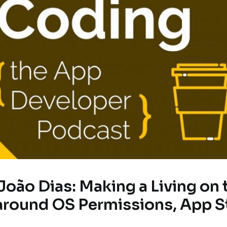
João Dias: Making a Living on 
around OS Permissions, App S