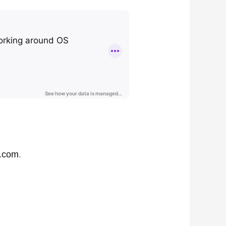
.com
.