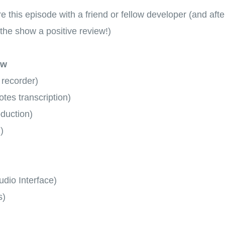
hare this episode with a friend or fellow developer (and aft
the show a positive review!)
ow
 recorder)
tes transcription)
oduction)
)
dio Interface)
s)