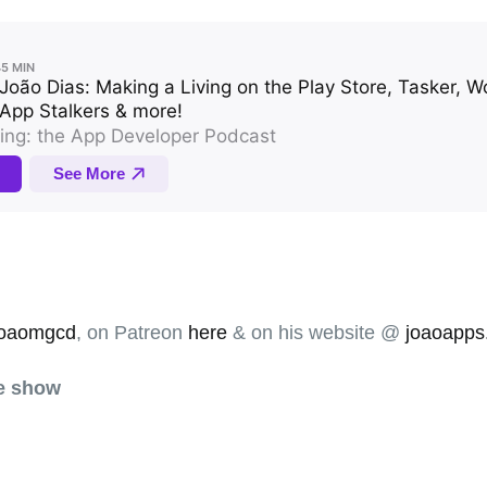
oaomgcd
, on Patreon
here
& on his website @
joaoapps
he show