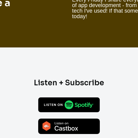
e a
of app development - from
tech I've used! If that som
today!
Listen + Subscribe