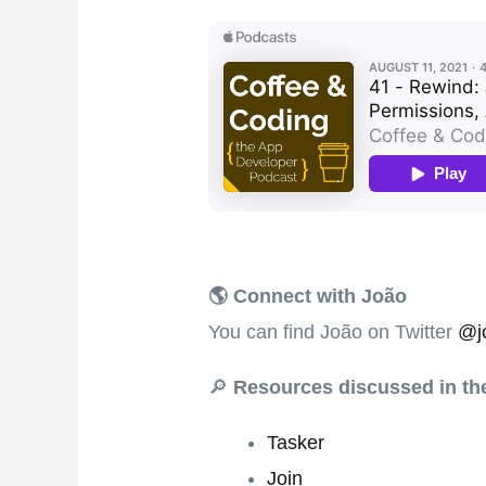
🌎 Connect with João
You can find João on Twitter
@j
🔎
Resources discussed in t
Tasker
Join