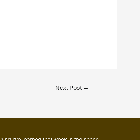
Next Post
→
hing I've learned that week in the space