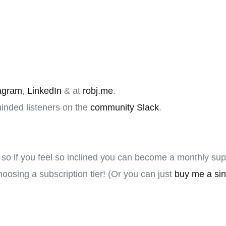
agram
,
LinkedIn
& at
robj.me
.
minded listeners on the
community Slack
.
, so if you feel so inclined you can become a monthly su
oosing a subscription tier! (Or you can just
buy me a sin