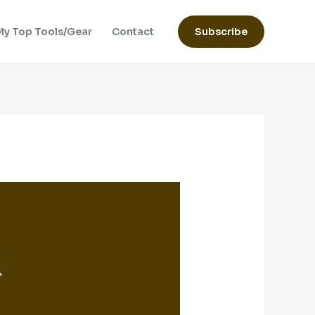
My Top Tools/Gear
Contact
Subscribe