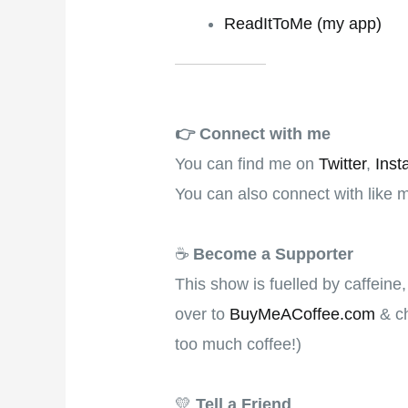
ReadItToMe (my app)
👉️
Connect with me
You can find me on
Twitter
,
Inst
You can also connect with like 
☕
Become a Supporter
This show is fuelled by caffeine
over to
BuyMeACoffee.com
& ch
too much coffee!)
💛
Tell a Friend