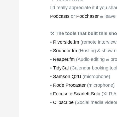
I’d really appreciate it if you s
Podcasts
or
Podchaser
& leave 
⚒
The tools that built this sh
•
Riverside.fm
(remote interview
•
Sounder.fm
(Hosting & show no
•
Reaper.fm
(Audio editing & pr
•
TidyCal
(Calendar booking tool
•
Samson Q2U
(microphone)
•
Rode Procaster
(microphone)
•
Focusrite Scarlett Solo
(XLR Au
•
Clipscribe
(Social media video