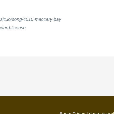
music.io/song/4010-maccary-bay
andard-license
Every Friday I share everyt