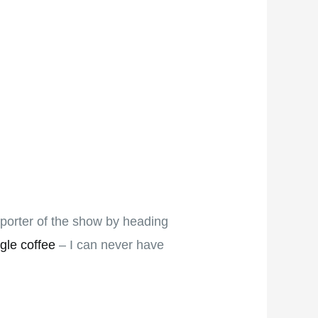
pporter of the show by heading
gle coffee
– I can never have