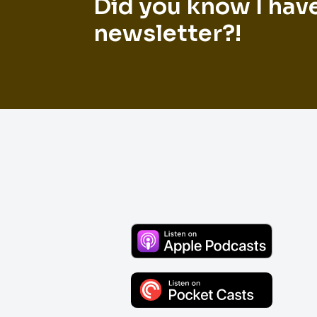
Did you know I hav
newsletter?!