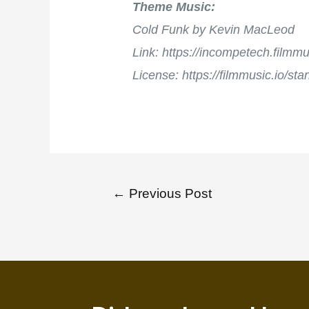
Theme Music:
Cold Funk by Kevin MacLeod
Link: https://incompetech.film
License: https://filmmusic.io/st
←
Previous Post