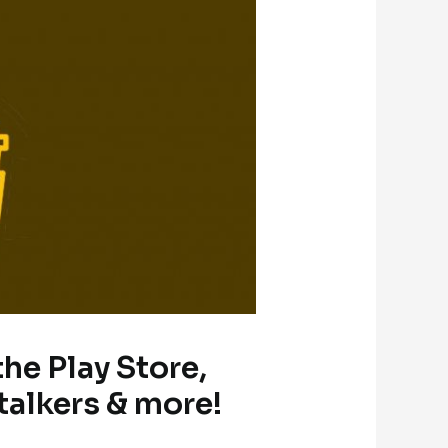
the Play Store,
talkers & more!