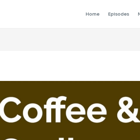
Home
Episodes