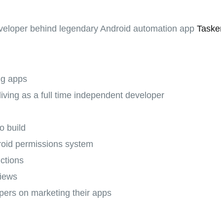
eveloper behind legendary Android automation app
Taske
ng apps
 living as a full time independent developer
s
o build
roid permissions system
ctions
views
pers on marketing their apps