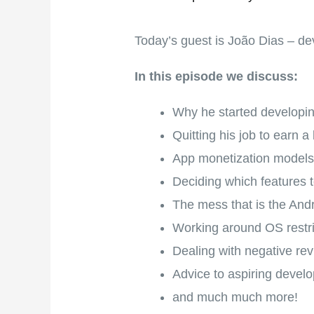
Today’s guest is João Dias – d
In this episode we discuss:
Why he started developi
Quitting his job to earn a
App monetization model
Deciding which features t
The mess that is the And
Working around OS restri
Dealing with negative re
Advice to aspiring develo
and much much more!