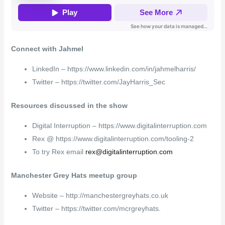
Connect with Jahmel
LinkedIn – https://www.linkedin.com/in/jahmelharris/
Twitter – https://twitter.com/JayHarris_Sec
Resources discussed in the show
Digital Interruption – https://www.digitalinterruption.com
Rex @ https://www.digitalinterruption.com/tooling-2
To try Rex email
rex@digitalinterruption.com
Manchester Grey Hats meetup group
Website – http://manchestergreyhats.co.uk
Twitter – https://twitter.com/mcrgreyhats.