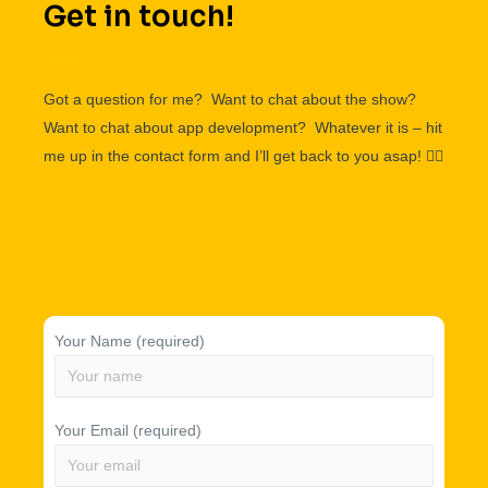
Get in touch!
Got a question for me? Want to chat about the show?
Want to chat about app development? Whatever it is – hit
me up in the contact form and I’ll get back to you asap!
👌🏽
Your Name (required)
Your Email (required)