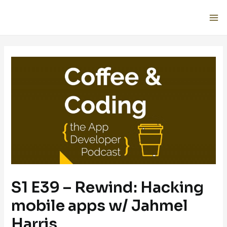
S1 E39 – Rewind: Hacking
mobile apps w/ Jahmel
Harris