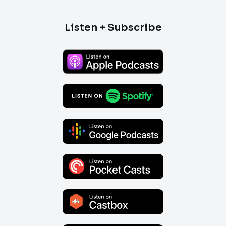
Listen + Subscribe