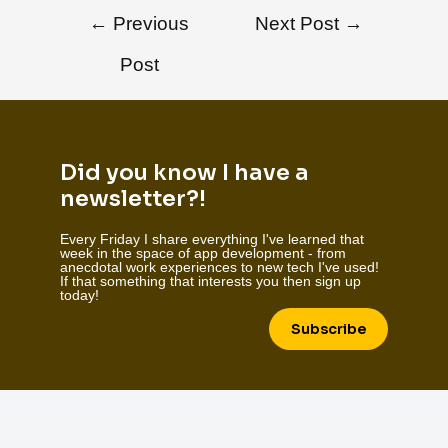
←
Previous
Next Post
→
Post
Did you know I have a
newsletter?!
Every Friday I share everything I've learned that
week in the space of app development - from
anecdotal work experiences to new tech I've used!
If that something that interests you then sign up
today!
Subscribe