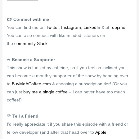
👉️
Connect with me
You can find me on
Twitter
,
Instagram
,
LinkedIn
& at
robj.me
.
You can also connect with like minded listeners on
the
community Slack
.
☕
Become a Supporter
This show is fuelled by caffeine, so if you feel so inclined you
can become a monthly supporter of the show by heading over
to
BuyMeACoffee.com
& choosing a subscription tier! (Or you
can just
buy me a single coffee
– I can never have too much
coffee!)
💛
Tell a Friend
I’d really appreciate it if you share this episode with a friend or
fellow developer (and after that head over to
Apple