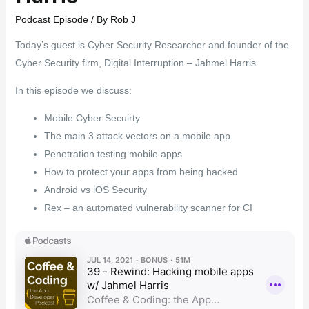
Podcast Episode
/ By
Rob J
Today’s guest is Cyber Security Researcher and founder of the
Cyber Security firm, Digital Interruption – Jahmel Harris.
In this episode we discuss:
Mobile Cyber Secuirty
The main 3 attack vectors on a mobile app
Penetration testing mobile apps
How to protect your apps from being hacked
Android vs iOS Security
Rex – an automated vulnerability scanner for CI