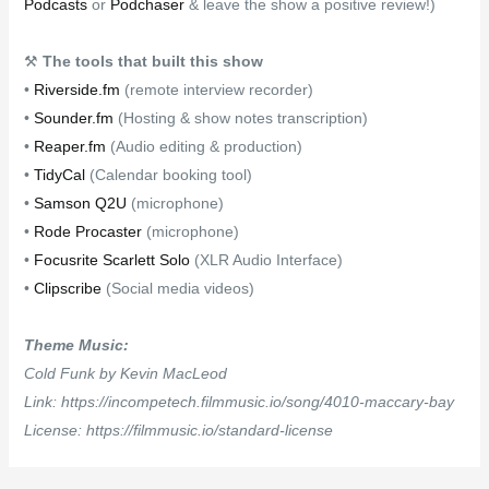
Podcasts
or
Podchaser
& leave the show a positive review!)
⚒
The tools that built this show
•
Riverside.fm
(remote interview recorder)
•
Sounder.fm
(Hosting & show notes transcription)
•
Reaper.fm
(Audio editing & production)
•
TidyCal
(Calendar booking tool)
•
Samson Q2U
(microphone)
•
Rode Procaster
(microphone)
•
Focusrite Scarlett Solo
(XLR Audio Interface)
•
Clipscribe
(Social media videos)
Theme Music:
Cold Funk by Kevin MacLeod
Link: https://incompetech.filmmusic.io/song/4010-maccary-bay
License: https://filmmusic.io/standard-license