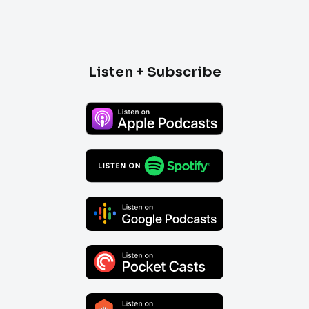
Listen + Subscribe