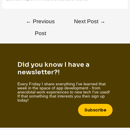
←
Previous
Next Post
→
Post
Did you know I have a
newsletter?!
Every Friday I share everything I've learned that
week in the space of app development - from
anecdotal work experiences to new tech I've used!
If that something that interests you then sign up
today!
Subscribe