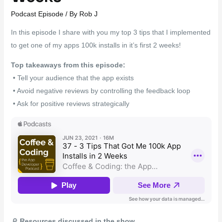
Podcast Episode
/ By
Rob J
In this episode I share with you my top 3 tips that I implemented
to get one of my apps 100k installs in it’s first 2 weeks!
Top takeaways from this episode:
• Tell your audience that the app exists
• Avoid negative reviews by controlling the feedback loop
• Ask for positive reviews strategically
🔎
Resources discussed in the show