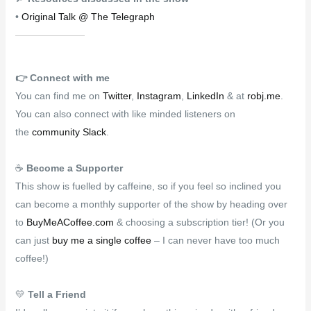
•
Original Talk @ The Telegraph
👉️
Connect with me
You can find me on
Twitter
,
Instagram
,
LinkedIn
& at
robj.me
.
You can also connect with like minded listeners on
the
community Slack
.
☕
Become a Supporter
This show is fuelled by caffeine, so if you feel so inclined you
can become a monthly supporter of the show by heading over
to
BuyMeACoffee.com
& choosing a subscription tier! (Or you
can just
buy me a single coffee
– I can never have too much
coffee!)
💛
Tell a Friend