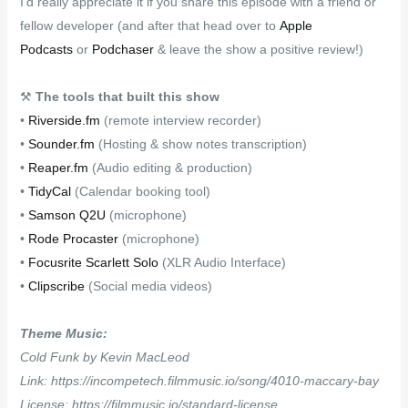
I’d really appreciate it if you share this episode with a friend or
fellow developer (and after that head over to
Apple
Podcasts
or
Podchaser
& leave the show a positive review!)
⚒
The tools that built this show
•
Riverside.fm
(remote interview recorder)
•
Sounder.fm
(Hosting & show notes transcription)
•
Reaper.fm
(Audio editing & production)
•
TidyCal
(Calendar booking tool)
•
Samson Q2U
(microphone)
•
Rode Procaster
(microphone)
•
Focusrite Scarlett Solo
(XLR Audio Interface)
•
Clipscribe
(Social media videos)
Theme Music:
Cold Funk by Kevin MacLeod
Link: https://incompetech.filmmusic.io/song/4010-maccary-bay
License: https://filmmusic.io/standard-license