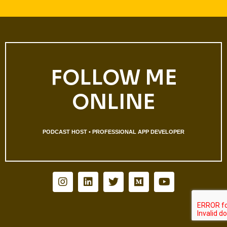
FOLLOW ME
ONLINE
PODCAST HOST • PROFESSIONAL APP DEVELOPER