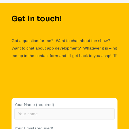
Get in touch!
Got a question for me? Want to chat about the show?
Want to chat about app development? Whatever it is – hit
me up in the contact form and I’ll get back to you asap!
👌🏽
Your Name (required)
Your Email (required)