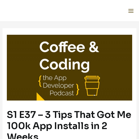
S1 E37 – 3 Tips That Got Me
100k App Installs in 2
Weeks