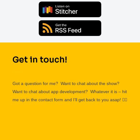
Get in touch!
Got a question for me? Want to chat about the show?
Want to chat about app development? Whatever it is – hit
me up in the contact form and I’ll get back to you asap!
👌🏽