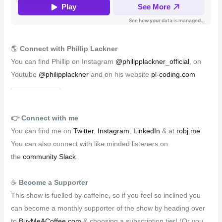
🌎
Connect with Phillip Lackner
You can find Phillip on Instagram
@philipplackner_official
, on
Youtube
@philipplackner
and on his website
pl-coding.com
👉️
Connect with me
You can find me on
Twitter
,
Instagram
,
LinkedIn
& at
robj.me
.
You can also connect with like minded listeners on
the
community Slack
.
☕
Become a Supporter
This show is fuelled by caffeine, so if you feel so inclined you
can become a monthly supporter of the show by heading over
to
BuyMeACoffee.com
& choosing a subscription tier! (Or you