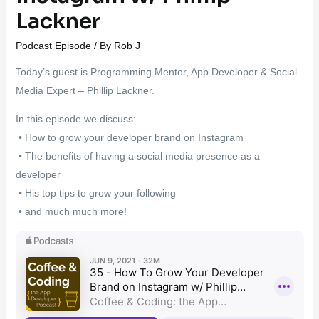
Lackner
Podcast Episode
/ By
Rob J
Today’s guest is Programming Mentor, App Developer & Social
Media Expert – Phillip Lackner.
In this episode we discuss:
• How to grow your developer brand on Instagram
• The benefits of having a social media presence as a
developer
• His top tips to grow your following
• and much much more!