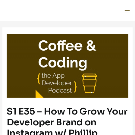
S1 E35 – How To Grow Your
Developer Brand on
Instagram w/ Phillip