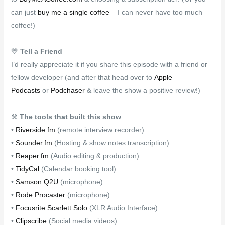
can just
buy me a single coffee
– I can never have too much
coffee!)
💛
Tell a Friend
I’d really appreciate it if you share this episode with a friend or
fellow developer (and after that head over to
Apple
Podcasts
or
Podchaser
& leave the show a positive review!)
⚒
The tools that built this show
•
Riverside.fm
(remote interview recorder)
•
Sounder.fm
(Hosting & show notes transcription)
•
Reaper.fm
(Audio editing & production)
•
TidyCal
(Calendar booking tool)
•
Samson Q2U
(microphone)
•
Rode Procaster
(microphone)
•
Focusrite Scarlett Solo
(XLR Audio Interface)
•
Clipscribe
(Social media videos)