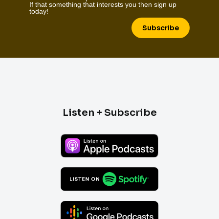
If that something that interests you then sign up
today!
Subscribe
Listen + Subscribe