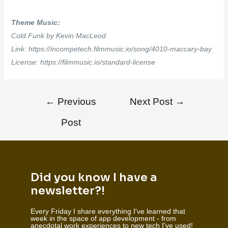
Theme Music:
Cold Funk by Kevin MacLeod
Link: https://incompetech.filmmusic.io/song/4010-maccary-bay
License: https://filmmusic.io/standard-license
←
Previous
Next Post
→
Post
Did you know I have a
newsletter?!
Every Friday I share everything I've learned that
week in the space of app development - from
anecdotal work experiences to new tech I've used!