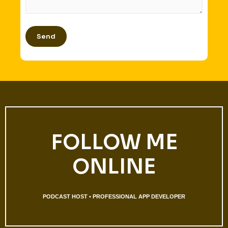
FOLLOW ME
ONLINE
PODCAST HOST • PROFESSIONAL APP DEVELOPER