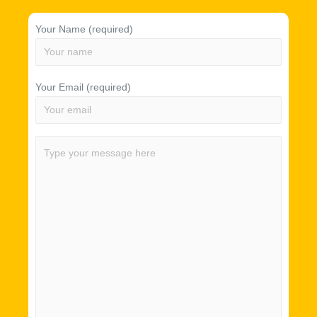
Your Name (required)
Your Email (required)