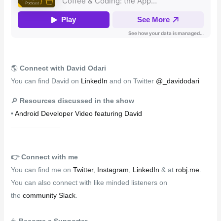
🌎
Connect with David Odari
You can find David on
LinkedIn
and on Twitter
@_davidodari
🔎
Resources discussed in the show
•
Android Developer Video featuring David
👉️
Connect with me
You can find me on
Twitter
,
Instagram
,
LinkedIn
& at
robj.me
.
You can also connect with like minded listeners on
the
community Slack
.
☕
Become a Supporter