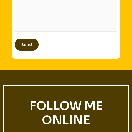
FOLLOW ME
ONLINE