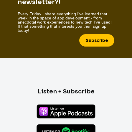
newsletter?!
Every Friday I share everything I've learned that
week in the space of app development - from
anecdotal work experiences to new tech I've used!
If that something that interests you then sign up
today!
Subscribe
Listen + Subscribe