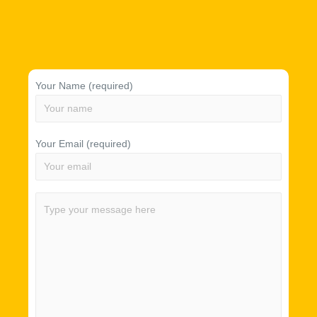
Your Name (required)
Your Email (required)