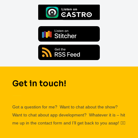
Get in touch!
Got a question for me? Want to chat about the show?
Want to chat about app development? Whatever it is – hit
me up in the contact form and I’ll get back to you asap!
👌🏽