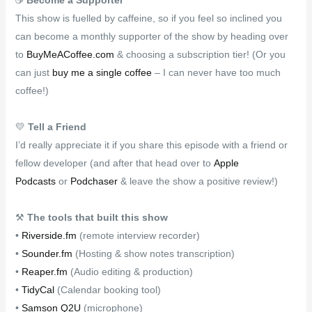
This show is fuelled by caffeine, so if you feel so inclined you
can become a monthly supporter of the show by heading over
to
BuyMeACoffee.com
& choosing a subscription tier! (Or you
can just
buy me a single coffee
– I can never have too much
coffee!)
💛
Tell a Friend
I’d really appreciate it if you share this episode with a friend or
fellow developer (and after that head over to
Apple
Podcasts
or
Podchaser
& leave the show a positive review!)
⚒
The tools that built this show
•
Riverside.fm
(remote interview recorder)
•
Sounder.fm
(Hosting & show notes transcription)
•
Reaper.fm
(Audio editing & production)
•
TidyCal
(Calendar booking tool)
•
Samson Q2U
(microphone)