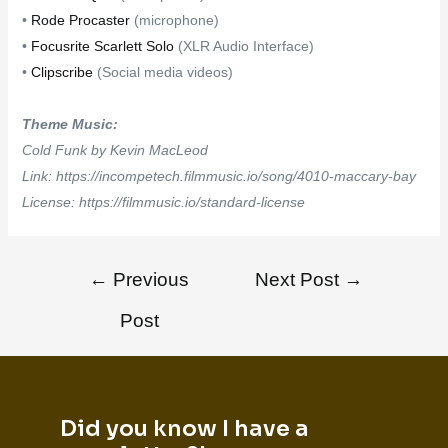
•
Rode Procaster
(microphone)
•
Focusrite Scarlett Solo
(XLR Audio Interface)
•
Clipscribe
(Social media videos)
Theme Music:
Cold Funk by Kevin MacLeod
Link: https://incompetech.filmmusic.io/song/4010-maccary-bay
License: https://filmmusic.io/standard-license
←
Previous
Next Post
→
Post
Did you know I have a