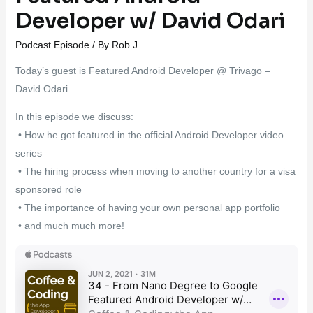
Developer w/ David Odari
Podcast Episode
/ By
Rob J
Today’s guest is Featured Android Developer @ Trivago –
David Odari.
In this episode we discuss:
• How he got featured in the official Android Developer video
series
• The hiring process when moving to another country for a visa
sponsored role
• The importance of having your own personal app portfolio
• and much much more!