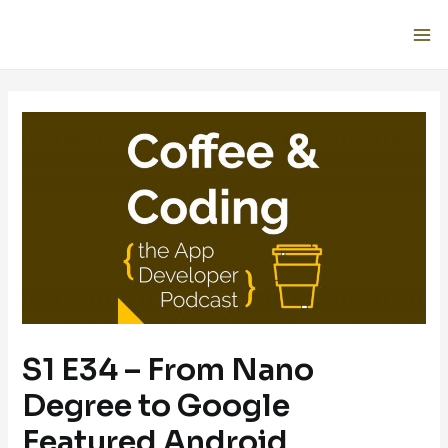
S1 E34 – From Nano
Degree to Google
Featured Android