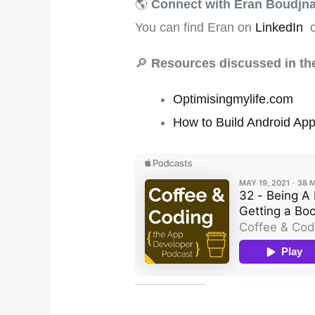
🌎
Connect with Eran Boudjn
You can find Eran on
LinkedIn
o
🔎
Resources discussed in t
Optimisingmylife.com
How to Build Android App