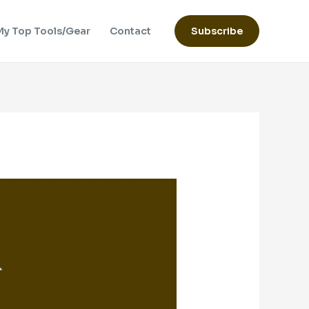
My Top Tools/Gear
Contact
Subscribe