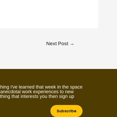
Next Post
→
hing I've learned that week in the space
 anecdotal work experiences to new
ething that interests you then sign up
Subscribe