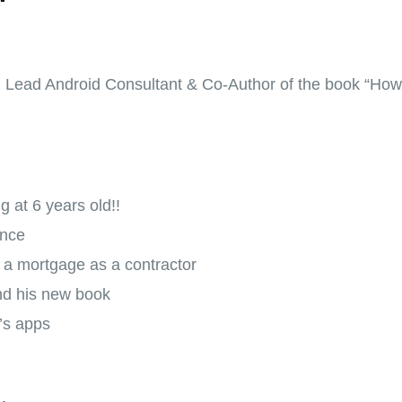
, Lead Android Consultant & Co-Author of the book “How 
 at 6 years old!!
ance
g a mortgage as a contractor
nd his new book
’s apps