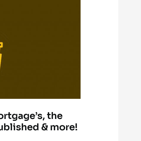
ortgage’s, the
ublished & more!