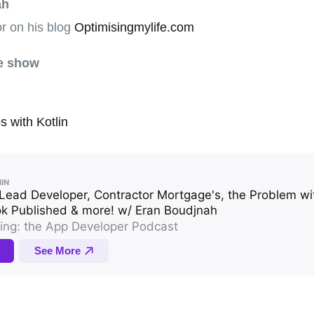
ah
r on his blog
Optimisingmylife.com
he show
s with Kotlin