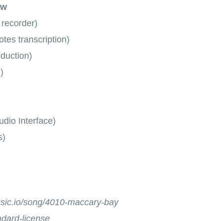
ow
 recorder)
tes transcription)
oduction)
)
dio Interface)
s)
music.io/song/4010-maccary-bay
andard-license