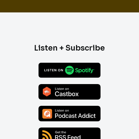
Listen + Subscribe