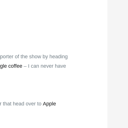
pporter of the show by heading
gle coffee
– I can never have
er that head over to
Apple