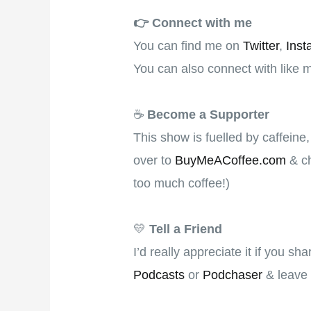
👉️
Connect with me
You can find me on
Twitter
,
Inst
You can also connect with like 
☕
Become a Supporter
This show is fuelled by caffeine
over to
BuyMeACoffee.com
& ch
too much coffee!)
💛
Tell a Friend
I’d really appreciate it if you s
Podcasts
or
Podchaser
& leave 