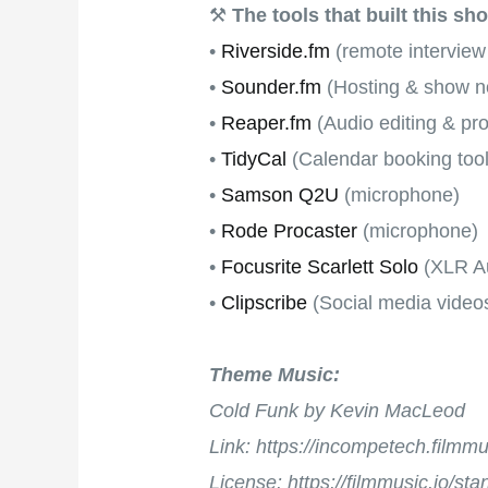
⚒
The tools that built this sh
•
Riverside.fm
(remote interview
•
Sounder.fm
(Hosting & show no
•
Reaper.fm
(Audio editing & pr
•
TidyCal
(Calendar booking tool
•
Samson Q2U
(microphone)
•
Rode Procaster
(microphone)
•
Focusrite Scarlett Solo
(XLR Au
•
Clipscribe
(Social media video
Theme Music:
Cold Funk by Kevin MacLeod
Link: https://incompetech.film
License: https://filmmusic.io/st