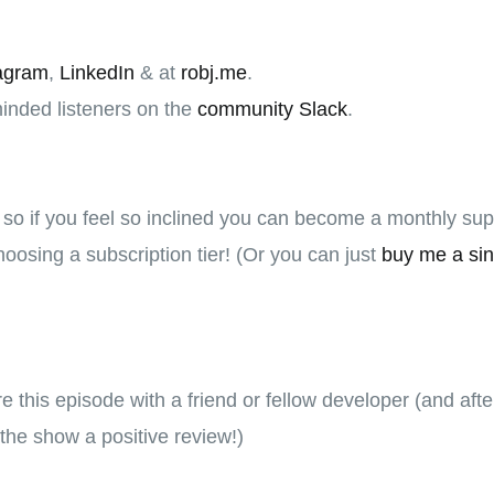
agram
,
LinkedIn
& at
robj.me
.
minded listeners on the
community Slack
.
, so if you feel so inclined you can become a monthly su
oosing a subscription tier! (Or you can just
buy me a sin
hare this episode with a friend or fellow developer (and aft
the show a positive review!)