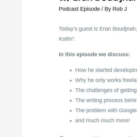
Podcast Episode
/ By
Rob J
Today’s guest is Eran Boudjnah
Kotlin”.
In this episode we discuss:
How he started developing
Why he only works freel
The challenges of gettin
The writing process behi
The problem with Google
and much much more!