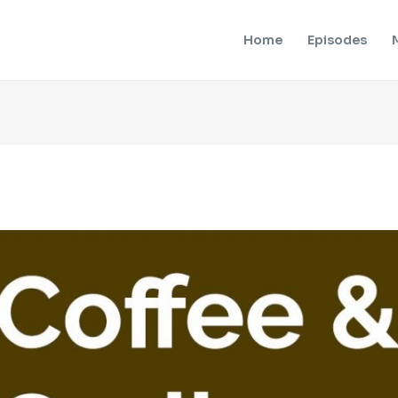
Home
Episodes