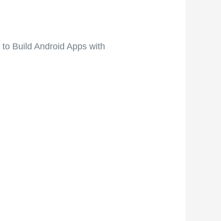
to Build Android Apps with