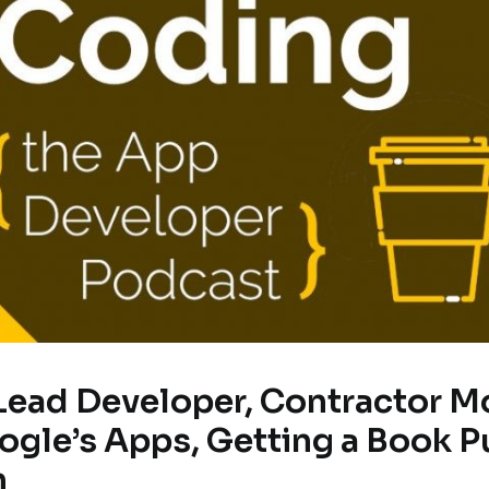
 Lead Developer, Contractor M
gle’s Apps, Getting a Book P
h