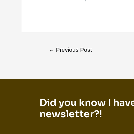
←
Previous Post
Did you know I hav
newsletter?!