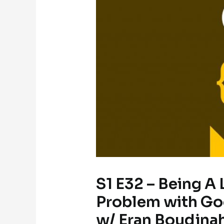
S1 E32 – Being A
Problem with Goo
w/ Eran Boudjna