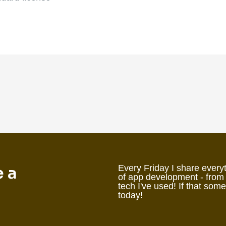
e a
Every Friday I share everyt
of app development - from
tech I've used! If that som
today!