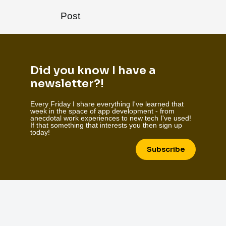
Post
Did you know I have a
newsletter?!
Every Friday I share everything I've learned that
week in the space of app development - from
anecdotal work experiences to new tech I've used!
If that something that interests you then sign up
today!
Subscribe