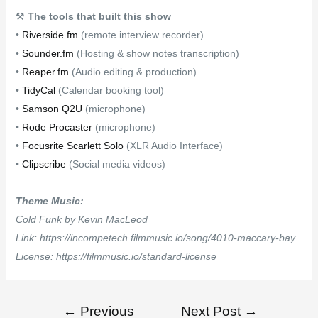
⚒
The tools that built this show
•
Riverside.fm
(remote interview recorder)
•
Sounder.fm
(Hosting & show notes transcription)
•
Reaper.fm
(Audio editing & production)
•
TidyCal
(Calendar booking tool)
•
Samson Q2U
(microphone)
•
Rode Procaster
(microphone)
•
Focusrite Scarlett Solo
(XLR Audio Interface)
•
Clipscribe
(Social media videos)
Theme Music:
Cold Funk by Kevin MacLeod
Link: https://incompetech.filmmusic.io/song/4010-maccary-bay
License: https://filmmusic.io/standard-license
←
Previous
Next Post
→