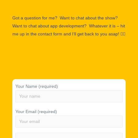
Got a question for me? Want to chat about the show?
Want to chat about app development? Whatever it is – hit
me up in the contact form and I’ll get back to you asap!
👌🏽
Your Name (required)
Your Email (required)