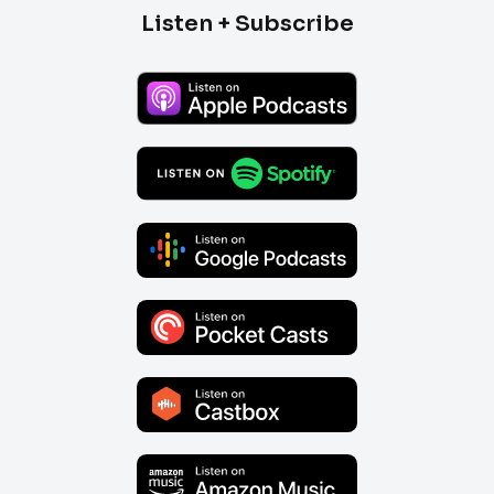
Listen + Subscribe