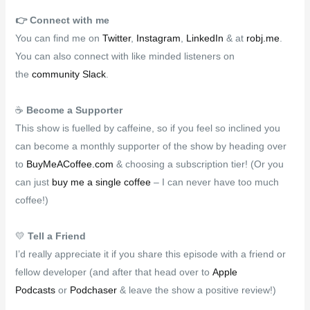
👉️
Connect with me
You can find me on
Twitter
,
Instagram
,
LinkedIn
& at
robj.me
.
You can also connect with like minded listeners on
the
community Slack
.
☕
Become a Supporter
This show is fuelled by caffeine, so if you feel so inclined you
can become a monthly supporter of the show by heading over
to
BuyMeACoffee.com
& choosing a subscription tier! (Or you
can just
buy me a single coffee
– I can never have too much
coffee!)
💛
Tell a Friend
I’d really appreciate it if you share this episode with a friend or
fellow developer (and after that head over to
Apple
Podcasts
or
Podchaser
& leave the show a positive review!)