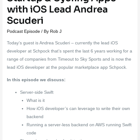
with iOS Lead Andrea
Scuderi
Podcast Episode
/ By
Rob J
Today’s guest is Andrea Scuderi – currently the lead iOS
developer at Schpock that’s spent the last 6 years working for a
range of companies from Timeout to Sky Sports and is now the
lead iOS developer at the popular marketplace app Schpock.
In this episode we discuss:
Server-side Swift
What is it
How iOS developer’s can leverage to write their own
backend
Running a server-less backend on AWS running Swift
code