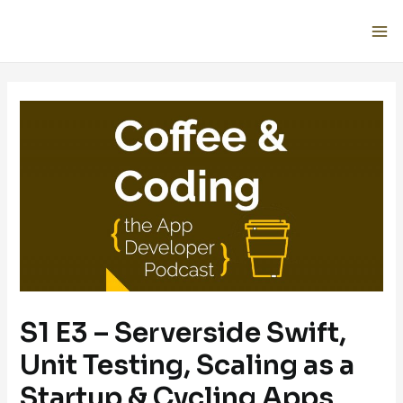
S1 E3 – Serverside Swift,
Unit Testing, Scaling as a
Startup & Cycling Apps