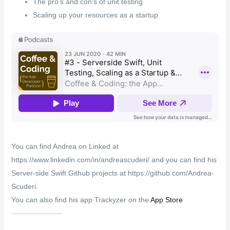
The pro’s and con’s of unit testing
Scaling up your resources as a startup
You can find Andrea on Linked at
https://www.linkedin.com/in/andreascuderi/ and you can find his
Server-side Swift Github projects at https://github.com/Andrea-
Scuderi.
You can also find his app Trackyzer on the
App Store