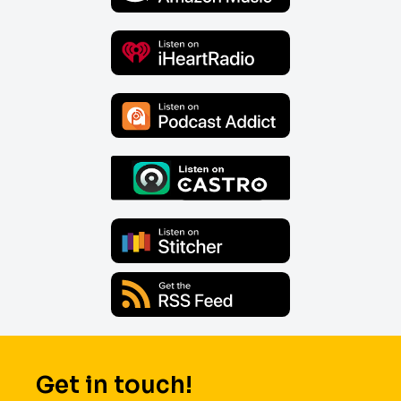
Get in touch!