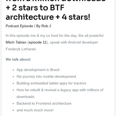
+ 2 stars to BTF
architecture + 4 stars!
Podcast Episode
/ By
Rob J
In this episode me & my co host for the day, the all powerful
Mitch Tabian
(
episode 11
), speak with Android developer
Frederyk Linhares.
We talk about:
App development in Brazil
His journey into mobile development
Building embedded tablet apps for tractors
How he rebuilt & revived a legacy app with millions of
downloads
Backend to Frontend architecture
and much much more!