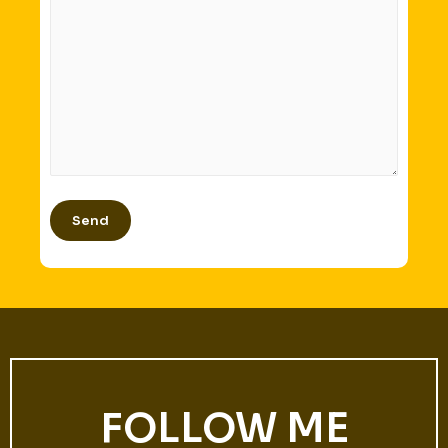
FOLLOW ME