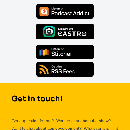
Get in touch!
Got a question for me? Want to chat about the show?
Want to chat about app development? Whatever it is – hit