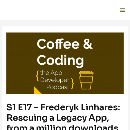
S1 E17 – Frederyk Linhares:
Rescuing a Legacy App,
from a million downloads