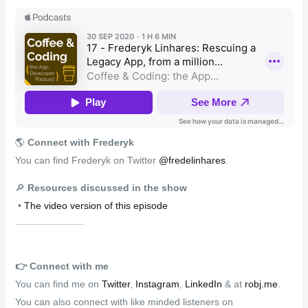
🌎
Connect with Frederyk
You can find Frederyk on Twitter
@fredelinhares
.
🔎
Resources discussed in the show
•
The video version of this episode
👉️
Connect with me
You can find me on
Twitter
,
Instagram
,
LinkedIn
& at
robj.me
.
You can also connect with like minded listeners on