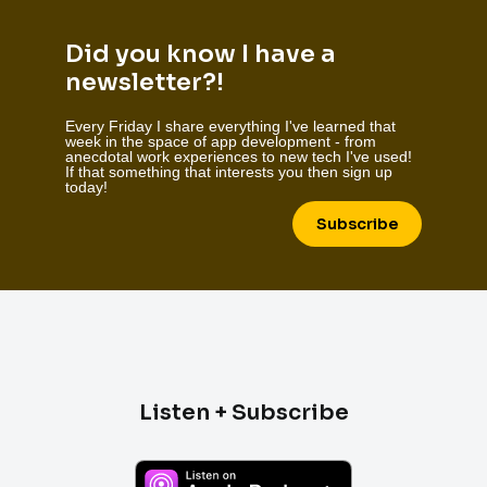
Did you know I have a
newsletter?!
Every Friday I share everything I've learned that
week in the space of app development - from
anecdotal work experiences to new tech I've used!
If that something that interests you then sign up
today!
Subscribe
Listen + Subscribe