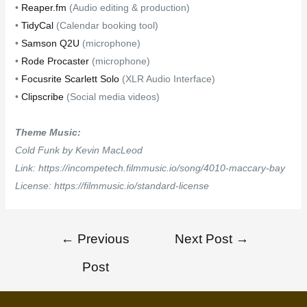
•
Reaper.fm
(Audio editing & production)
•
TidyCal
(Calendar booking tool)
•
Samson Q2U
(microphone)
•
Rode Procaster
(microphone)
•
Focusrite Scarlett Solo
(XLR Audio Interface)
•
Clipscribe
(Social media videos)
Theme Music:
Cold Funk by Kevin MacLeod
Link: https://incompetech.filmmusic.io/song/4010-maccary-bay
License: https://filmmusic.io/standard-license
←
Previous
Next Post
→
Post