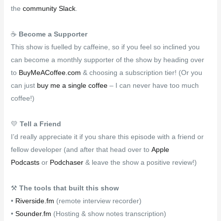
the
community Slack
.
☕
Become a Supporter
This show is fuelled by caffeine, so if you feel so inclined you
can become a monthly supporter of the show by heading over
to
BuyMeACoffee.com
& choosing a subscription tier! (Or you
can just
buy me a single coffee
– I can never have too much
coffee!)
💛
Tell a Friend
I’d really appreciate it if you share this episode with a friend or
fellow developer (and after that head over to
Apple
Podcasts
or
Podchaser
& leave the show a positive review!)
⚒
The tools that built this show
•
Riverside.fm
(remote interview recorder)
•
Sounder.fm
(Hosting & show notes transcription)