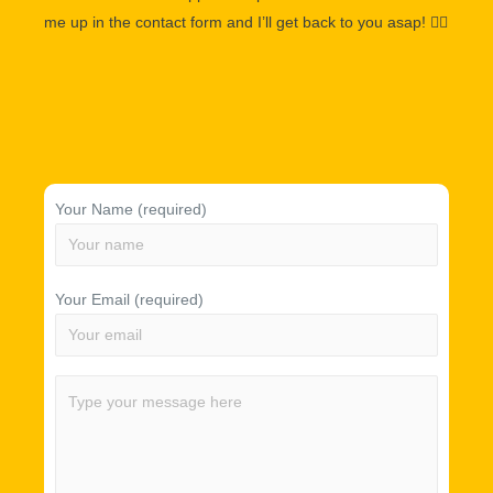
me up in the contact form and I’ll get back to you asap!
👌🏽
Your Name (required)
Your Email (required)