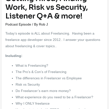
Work, Risk vs Security,
Listener Q+A & more!
Podcast Episode
/ By
Rob J
Today’s episode is ALL about Freelancing. Having been a
freelance app developer since 2012.. I answer your questions
about freelancing & cover topics..
Including:
What is Freelancing?
The Pro’s & Con’s of Freelancing
The differences in Freelancer vs Employee
Risk vs Security
Do Freelancer’s earn more money?
What experience do you need to be a Freelancer?
Why I ONLY freelance