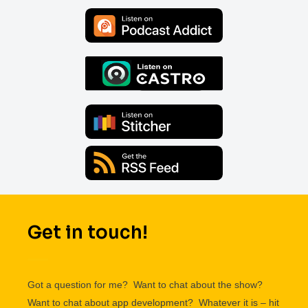
Get in touch!
Got a question for me? Want to chat about the show?
Want to chat about app development? Whatever it is – hit