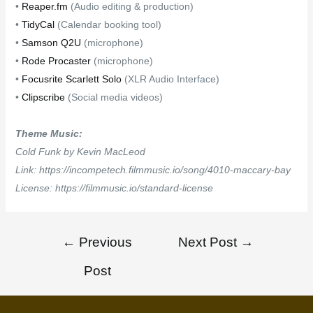
•
Reaper.fm
(Audio editing & production)
•
TidyCal
(Calendar booking tool)
•
Samson Q2U
(microphone)
•
Rode Procaster
(microphone)
•
Focusrite Scarlett Solo
(XLR Audio Interface)
•
Clipscribe
(Social media videos)
Theme Music:
Cold Funk by Kevin MacLeod
Link: https://incompetech.filmmusic.io/song/4010-maccary-bay
License: https://filmmusic.io/standard-license
←
Previous
Next Post
→
Post