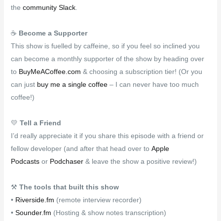
the
community Slack
.
☕
Become a Supporter
This show is fuelled by caffeine, so if you feel so inclined you
can become a monthly supporter of the show by heading over
to
BuyMeACoffee.com
& choosing a subscription tier! (Or you
can just
buy me a single coffee
– I can never have too much
coffee!)
💛
Tell a Friend
I’d really appreciate it if you share this episode with a friend or
fellow developer (and after that head over to
Apple
Podcasts
or
Podchaser
& leave the show a positive review!)
⚒
The tools that built this show
•
Riverside.fm
(remote interview recorder)
•
Sounder.fm
(Hosting & show notes transcription)