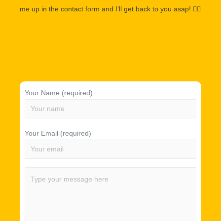
me up in the contact form and I’ll get back to you asap!
👌🏽
Your Name (required)
Your Email (required)