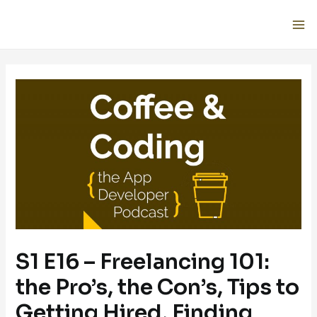
S1 E16 – Freelancing 101:
the Pro’s, the Con’s, Tips to
Getting Hired, Finding