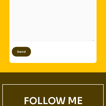
FOLLOW ME