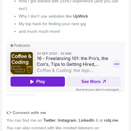
How I got started with ZERO experience (and you can
too!)
Why I don’t use websites like
UpWork
My top hack for finding your next gig
and much much more!
👉️
Connect with me
You can find me on
Twitter
,
Instagram
,
LinkedIn
& at
robj.me
.
You can also connect with like minded listeners on