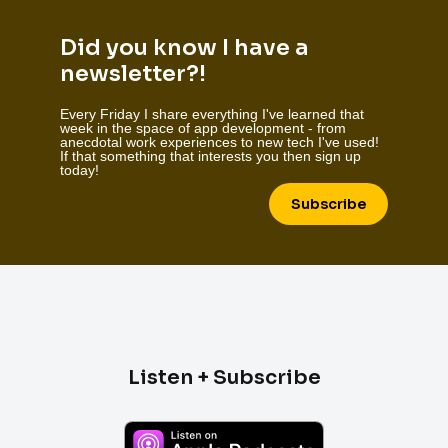
Did you know I have a
newsletter?!
Every Friday I share everything I've learned that
week in the space of app development - from
anecdotal work experiences to new tech I've used!
If that something that interests you then sign up
today!
Subscribe
Listen + Subscribe