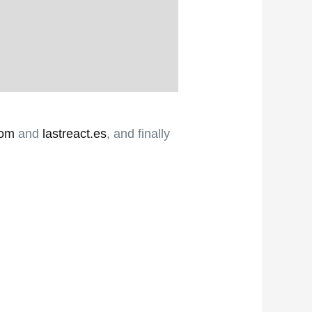
com
and
lastreact.es
, and finally