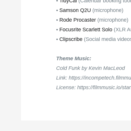
•
TidyCal
(Calendar booking tool
•
Samson Q2U
(microphone)
•
Rode Procaster
(microphone)
•
Focusrite Scarlett Solo
(XLR Au
•
Clipscribe
(Social media video
Theme Music:
Cold Funk by Kevin MacLeod
Link: https://incompetech.film
License: https://filmmusic.io/st