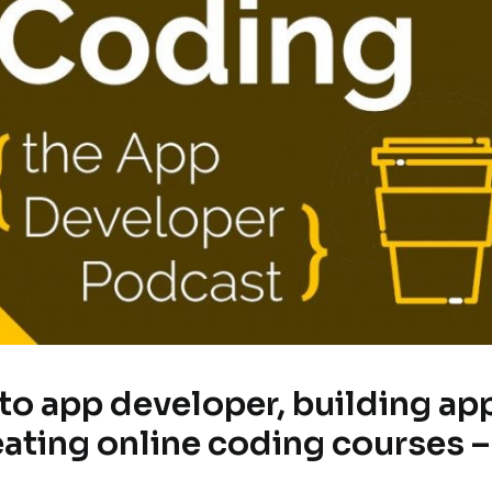
 to app developer, building ap
eating online coding courses –