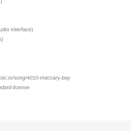
)
dio Interface)
s)
music.io/song/4010-maccary-bay
andard-license