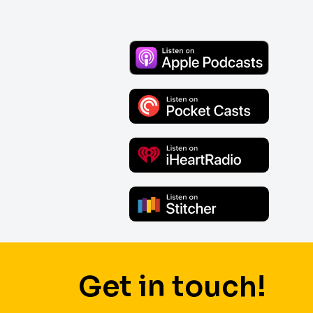
Get in touch!