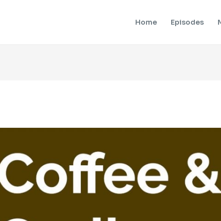
Home
Episodes