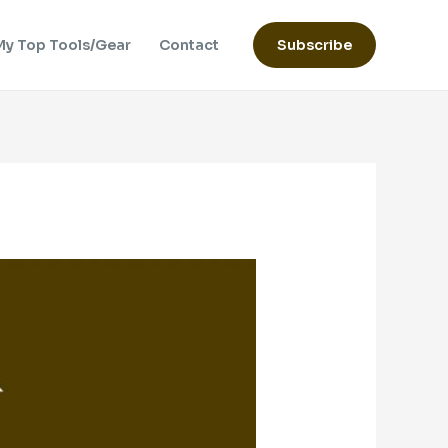
My Top Tools/Gear
Contact
Subscribe