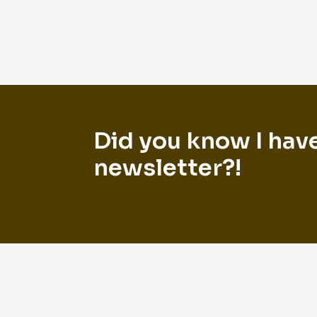
Did you know I hav
newsletter?!