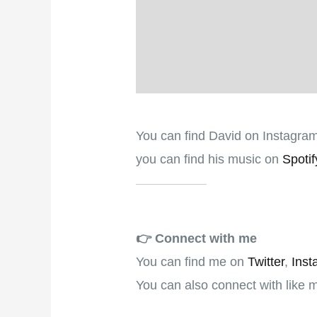
You can find David on Instagra
you can find his music on
Spotif
👉️
Connect with me
You can find me on
Twitter
,
Inst
You can also connect with like 