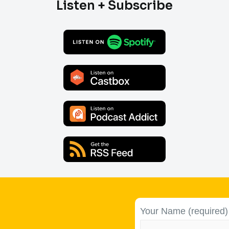
Listen + Subscribe
Your Name (required)