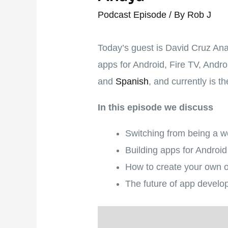
Podcast Episode
/ By
Rob J
Today’s guest is David Cruz An
apps for Android, Fire TV, Andr
and
Spanish
, and currently is 
In this episode we discuss
Switching from being a w
Building apps for Androi
How to create your own o
The future of app develop