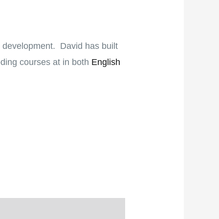
b development. David has built
oding courses at in both
English