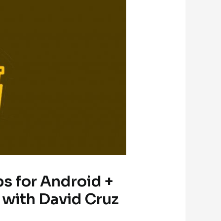
ps for Android +
 with David Cruz