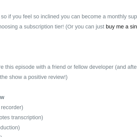
, so if you feel so inclined you can become a monthly su
oosing a subscription tier! (Or you can just
buy me a sin
hare this episode with a friend or fellow developer (and aft
the show a positive review!)
ow
 recorder)
tes transcription)
oduction)