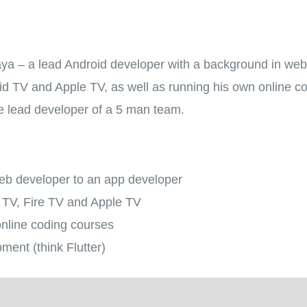
aya – a lead Android developer with a background in we
oid TV and Apple TV, as well as running his own online c
the lead developer of a 5 man team.
eb developer to an app developer
d TV, Fire TV and Apple TV
nline coding courses
ment (think Flutter)