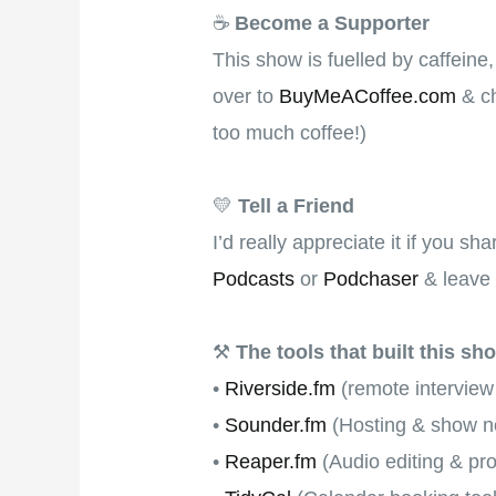
☕
Become a Supporter
This show is fuelled by caffeine
over to
BuyMeACoffee.com
& ch
too much coffee!)
💛
Tell a Friend
I’d really appreciate it if you s
Podcasts
or
Podchaser
& leave 
⚒
The tools that built this sh
•
Riverside.fm
(remote interview
•
Sounder.fm
(Hosting & show no
•
Reaper.fm
(Audio editing & pr