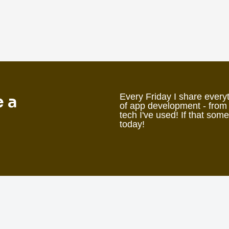
e a
Every Friday I share everyt
of app development - from
tech I've used! If that som
today!