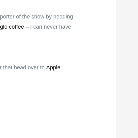
pporter of the show by heading
gle coffee
– I can never have
er that head over to
Apple