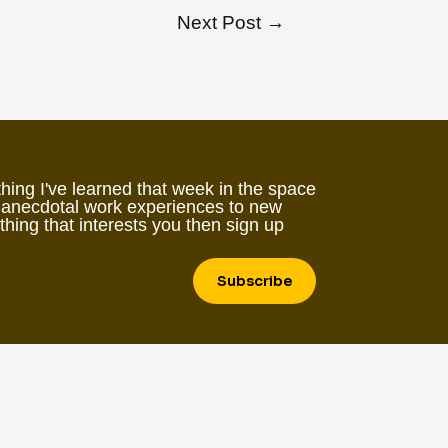
Next Post
→
hing I've learned that week in the space
 anecdotal work experiences to new
ething that interests you then sign up
Subscribe