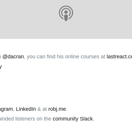
m
@dacran
, you can find his online courses at
lastreact.
y
agram
,
LinkedIn
& at
robj.me
.
minded listeners on the
community Slack
.