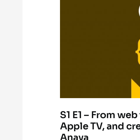
S1 E1 – From web
Apple TV, and cr
Anaya