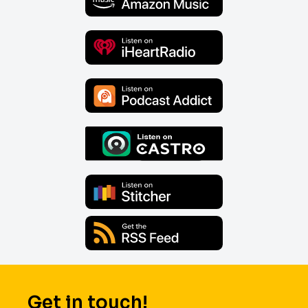
Get in touch!