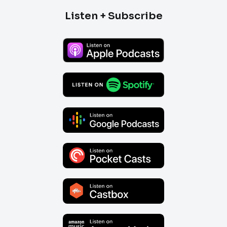
Listen + Subscribe