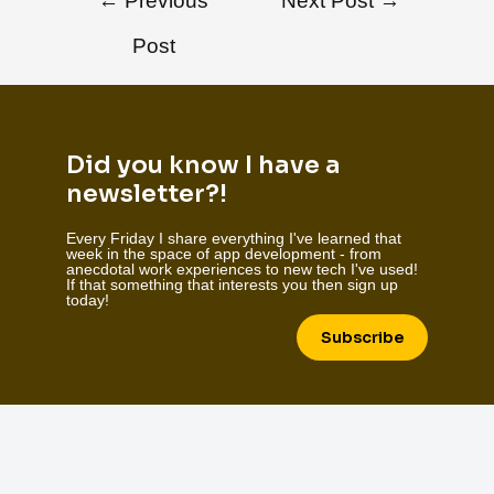
←
Previous
Next Post
→
Post
Did you know I have a
newsletter?!
Every Friday I share everything I've learned that
week in the space of app development - from
anecdotal work experiences to new tech I've used!
If that something that interests you then sign up
today!
Subscribe