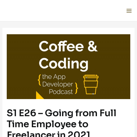
S1 E26 – Going from Full
Time Employee to
Freelancer in 2021