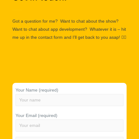
Got a question for me? Want to chat about the show?
Want to chat about app development? Whatever it is – hit
me up in the contact form and I’ll get back to you asap!
👌🏽
Your Name (required)
Your Email (required)