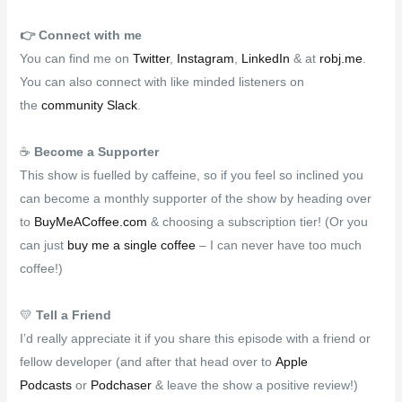
👉️
Connect with me
You can find me on
Twitter
,
Instagram
,
LinkedIn
& at
robj.me
.
You can also connect with like minded listeners on
the
community Slack
.
☕
Become a Supporter
This show is fuelled by caffeine, so if you feel so inclined you
can become a monthly supporter of the show by heading over
to
BuyMeACoffee.com
& choosing a subscription tier! (Or you
can just
buy me a single coffee
– I can never have too much
coffee!)
💛
Tell a Friend
I’d really appreciate it if you share this episode with a friend or
fellow developer (and after that head over to
Apple
Podcasts
or
Podchaser
& leave the show a positive review!)