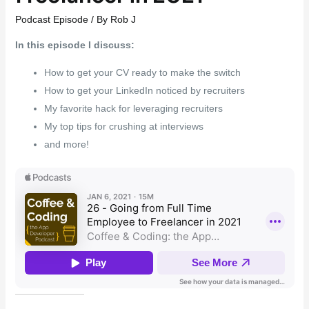
Podcast Episode
/ By
Rob J
In this episode I discuss:
How to get your CV ready to make the switch
How to get your LinkedIn noticed by recruiters
My favorite hack for leveraging recruiters
My top tips for crushing at interviews
and more!