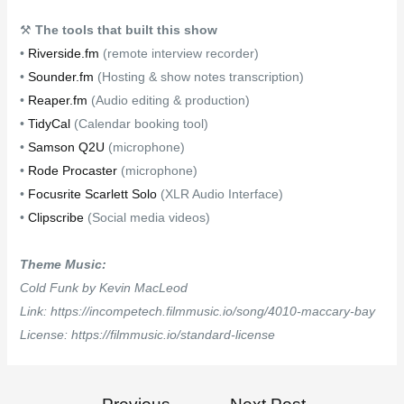
⚒
The tools that built this show
•
Riverside.fm
(remote interview recorder)
•
Sounder.fm
(Hosting & show notes transcription)
•
Reaper.fm
(Audio editing & production)
•
TidyCal
(Calendar booking tool)
•
Samson Q2U
(microphone)
•
Rode Procaster
(microphone)
•
Focusrite Scarlett Solo
(XLR Audio Interface)
•
Clipscribe
(Social media videos)
Theme Music:
Cold Funk by Kevin MacLeod
Link: https://incompetech.filmmusic.io/song/4010-maccary-bay
License: https://filmmusic.io/standard-license